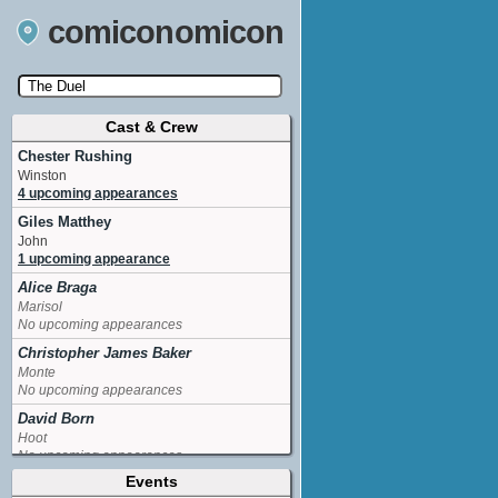
comiconomicon
Cast & Crew
Search by Comic Convention, actor, film, TV
show, video game, state, or story universe.
Chester Rushing
Winston
4 upcoming appearances
Giles Matthey
John
1 upcoming appearance
Alice Braga
Marisol
No upcoming appearances
Christopher James Baker
Monte
No upcoming appearances
David Born
Hoot
No upcoming appearances
Events
Jason Carter