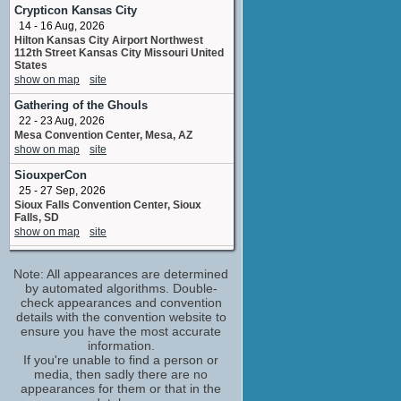
William
Crypticon Kansas City
No upcoming appearances
14 - 16 Aug, 2026
Hilton Kansas City Airport Northwest
Kerry Cahill
112th Street Kansas City Missouri United
Philomena
States
No upcoming appearances
show on map
site
Raphael Sbarge
Gathering of the Ghouls
Doctor Morris
22 - 23 Aug, 2026
No upcoming appearances
Mesa Convention Center, Mesa, AZ
William Sadler
show on map
site
Governor Lawrence Sullivan Ross
SiouxperCon
No upcoming appearances
25 - 27 Sep, 2026
Woody Harrelson
Sioux Falls Convention Center, Sioux
Abraham
Falls, SD
No upcoming appearances
show on map
site
MagicCon 9
Note: All appearances are determined
2 - 4 Oct, 2026
Maritim Hotel, Bonn, Germany
by automated algorithms. Double-
show on map
check appearances and convention
site
details with the convention website to
Crypticon Minneapolis
ensure you have the most accurate
2 - 4 Oct, 2026
information.
Crowne Plaza Minneapolis West,
If you're unable to find a person or
Plymouth, MN
media, then sadly there are no
show on map
site
appearances for them or that in the