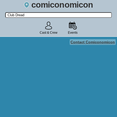
comiconomicon
Search by Comic Convention, actor, film, TV show, video game,
state, or story universe.
Cast & Crew
Events
Contact Comiconomicon