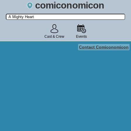
comiconomicon
Search by Comic Convention, actor, film, TV show, video game,
state, or story universe.
Cast & Crew
Events
Contact Comiconomicon