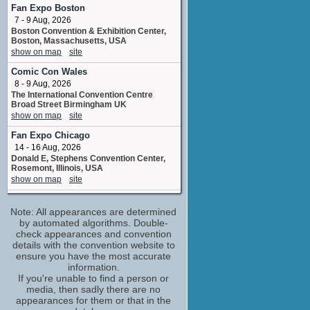
adr voice
Fan Expo Boston
No upcoming appearances
7 - 9 Aug, 2026
Boston Convention & Exhibition Center,
Amy Pietz
Boston, Massachusetts, USA
Corey's Mom
show on map
site
No upcoming appearances
Comic Con Wales
Ashley Bell
8 - 9 Aug, 2026
miscellaneous
The International Convention Centre
No upcoming appearances
Broad Street Birmingham UK
Danielle Campbell
show on map
site
Simone Daniels
Fan Expo Chicago
No upcoming appearances
14 - 16 Aug, 2026
Devaughn Nixon
Donald E, Stephens Convention Center,
Tyler Barso
Rosemont, Illinois, USA
No upcoming appearances
show on map
site
Jere Burns
Harrisburg Comic & Pop Con
Principal Dunnan
Note: All appearances are determined
22 - 23 Aug, 2026
No upcoming appearances
Pennsylvania Farm Show Complex Giant
by automated algorithms. Double-
Expo Hall Harrisburg PA
check appearances and convention
Joe Adler
show on map
site
details with the convention website to
Rolo
ensure you have the most accurate
No upcoming appearances
Fan Expo Canada
information.
27 - 30 Aug, 2026
Jonathan Keltz
If you're unable to find a person or
Metro Toronto Convention Centre,
media, then sadly there are no
Brandon Roberts
Toronto, Ontario, Canada
appearances for them or that in the
No upcoming appearances
show on map
site