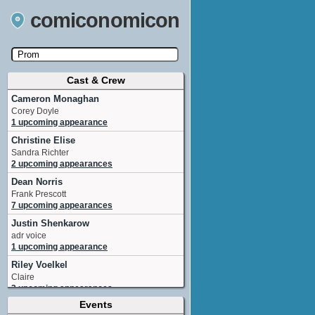
comiconomicon
Cast & Crew
Search by Comic Convention, actor, film, TV
show, video game, state, or story universe.
Cameron Monaghan
Corey Doyle
1 upcoming appearance
Christine Elise
Sandra Richter
2 upcoming appearances
Dean Norris
Frank Prescott
7 upcoming appearances
Justin Shenkarow
adr voice
1 upcoming appearance
Riley Voelkel
Claire
3 upcoming appearances
Events
Adam Wylie