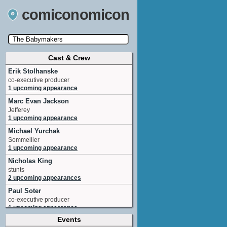
comiconomicon
Cast & Crew
Search by Comic Convention, actor, film, TV
show, video game, state, or story universe.
Erik Stolhanske
co-executive producer
1 upcoming appearance
Marc Evan Jackson
Jefferey
1 upcoming appearance
Michael Yurchak
Sommellier
1 upcoming appearance
Nicholas King
stunts
2 upcoming appearances
Paul Soter
co-executive producer
1 upcoming appearance
Events
Aisha Tyler