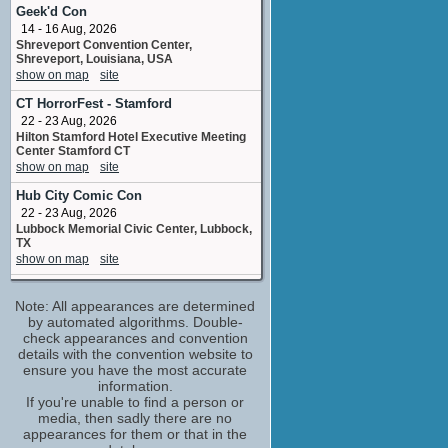
Karen
Geek'd Con
No upcoming appearances
14 - 16 Aug, 2026
Shreveport Convention Center,
Bill Fagerbakke
Shreveport, Louisiana, USA
Clark
show on map
site
No upcoming appearances
CT HorrorFest - Stamford
Chelsea Stardust
22 - 23 Aug, 2026
assistant: Mr. Blum
Hilton Stamford Hotel Executive Meeting
No upcoming appearances
Center Stamford CT
Jason Blum
show on map
site
producer
Hub City Comic Con
No upcoming appearances
22 - 23 Aug, 2026
Kevin Heffernan
Lubbock Memorial Civic Center, Lubbock,
Wade
TX
No upcoming appearances
show on map
site
M.C. Gainey
Hamilton Comic Con
Officer Malloy
Note: All appearances are determined
19 Sep, 2026
No upcoming appearances
Hamilton Convention Centre, Hamilton,
by automated algorithms. Double-
Ontario
check appearances and convention
Nat Faxon
show on map
site
details with the convention website to
Zig-Zag
ensure you have the most accurate
No upcoming appearances
JoCo Cruise
information.
20 - 27 Feb, 2027
Rick Overton
If you're unable to find a person or
Fort Lauderdale Florida USA
media, then sadly there are no
Officer Raspler
show on map
site
appearances for them or that in the
No upcoming appearances