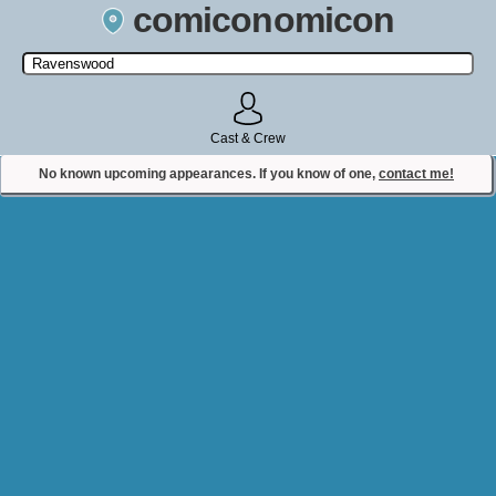
comiconomicon
Search by Comic Convention, actor, film, TV show, video game,
state, or story universe.
Cast & Crew
No known upcoming appearances. If you know of one,
contact me!
Contact Comiconomicon