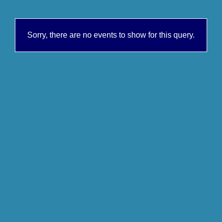
Sorry, there are no events to show for this query.