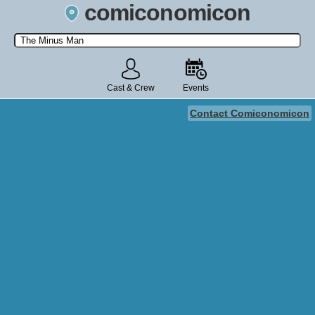
comiconomicon
Search by Comic Convention, actor, film, TV show, video game,
state, or story universe.
Cast & Crew
Events
Contact Comiconomicon