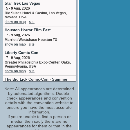
Tiara VanHorn
Star Trek Las Vegas
1 upcoming appearance
5 - 9 Aug, 2026
Kevin VanHook
Rio Suites Hotel & Casino, Las Vegas,
Nevada, USA
visual effects
show on map
site
1 upcoming appearance
Lochlyn Munro
Houston Horror Film Fest
Paul O'Donnell
7 - 9 Aug, 2026
3 upcoming appearances
Marriott Westchase Houston TX
(1 new)
show on map
site
Mark Hildreth
Jack / Jack McKenna
Liberty Comic Con
2 upcoming appearances
(1 new)
7 - 9 Aug, 2026
Greater Philadelphia Expo Center, Oaks,
Michael Berryman
Pennsylvania, USA
Hook Hand Man
show on map
site
2 upcoming appearances
The Big Lick Comic-Con - Summer
Steve Bacic
8 - 9 Aug, 2026
Freddie
Note: All appearances are determined
Berglund Center, Roanoke, VA
1 upcoming appearance
by automated algorithms. Double-
show on map
site
check appearances and convention
Thomas Ian Nicholas
Vaughan Con
details with the convention website to
Damon
8 Aug, 2026
ensure you have the most accurate
3 upcoming appearances
Bellvue Manor 8083 Jane Street Vaughan
information.
Tom Kenny
Ontario
If you're unable to find a person or
show on map
site
Vlad Bolvahnicz
media, then sadly there are no
2 upcoming appearances
appearances for them or that in the
Oklahoma Comic Con