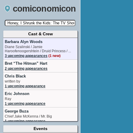
comiconomicon
Cast & Crew
Search by Comic Convention, actor, film, TV
show, video game, state, or story universe.
Barbara Alyn Woods
Diane Szalinski / Jamie
Haroofenoogershtein / Druid Princess / ...
3 upcoming appearances
(1 new)
Bret “The Hitman” Hart
2 upcoming appearances
Chris Black
written by
1 upcoming appearance
Eric Johnson
Ray
1 upcoming appearance
George Buza
Chief Jake McKenna / Mr. Big
1 upcoming appearance
Events
Jewel Staite