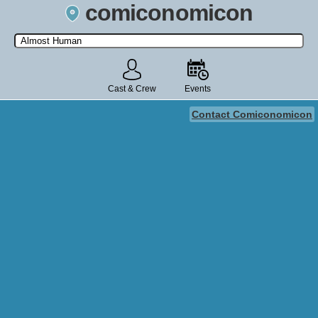
comiconomicon
Search by Comic Convention, actor, film, TV show, video game,
state, or story universe.
Cast & Crew
Events
Contact Comiconomicon