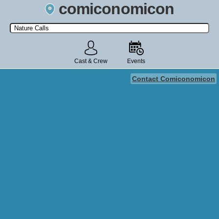
comiconomicon
Search by Comic Convention, actor, film, TV show, video game,
state, or story universe.
Cast & Crew
Events
Contact Comiconomicon