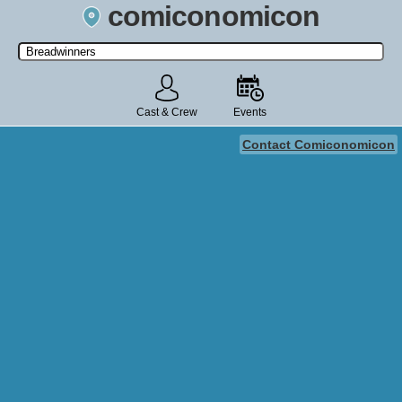
comiconomicon
Search by Comic Convention, actor, film, TV show, video game,
state, or story universe.
Cast & Crew
Events
Contact Comiconomicon