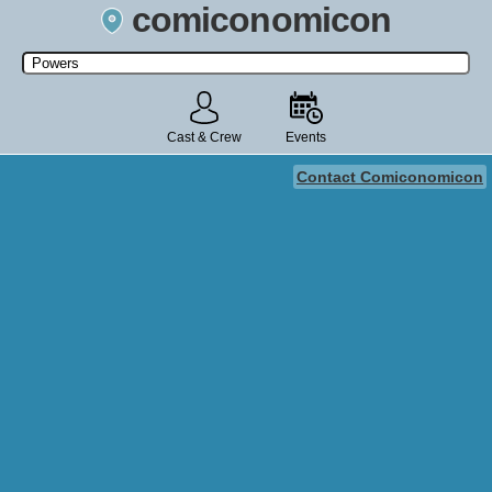
comiconomicon
Search by Comic Convention, actor, film, TV show, video game,
state, or story universe.
Cast & Crew
Events
Contact Comiconomicon