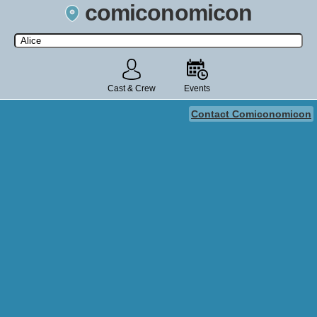
comiconomicon
Search by Comic Convention, actor, film, TV show, video game,
state, or story universe.
Cast & Crew
Events
Contact Comiconomicon