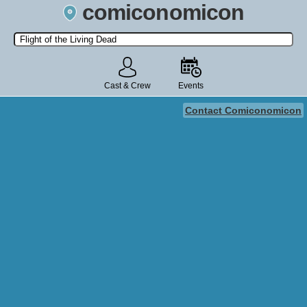
comiconomicon
Search by Comic Convention, actor, film, TV show, video game,
state, or story universe.
Cast & Crew
Events
Contact Comiconomicon