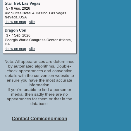
No upcoming appearances
Star Trek Las Vegas
5 - 9 Aug, 2026
Joanna Bennett
Rio Suites Hotel & Casino, Las Vegas,
stunt double
Nevada, USA
No upcoming appearances
show on map
site
Lawrence Trilling
Dragon Con
executive producer
3 - 7 Sep, 2026
No upcoming appearances
Georgia World Congress Center Atlanta,
Lesley-Ann Brandt
GA
Amber Flynn
show on map
site
No upcoming appearances
Marc Blucas
Note: All appearances are determined
Dan Winston
by automated algorithms. Double-
No upcoming appearances
check appearances and convention
details with the convention website to
Marc Roskin
ensure you have the most accurate
No upcoming appearances
information.
If you're unable to find a person or
Marta Milans
media, then sadly there are no
Becca Parker
appearances for them or that in the
No upcoming appearances
database.
Melora Hardin
Nan Reed
No upcoming appearances
Contact Comiconomicon
Michael Trucco
Billy Parker