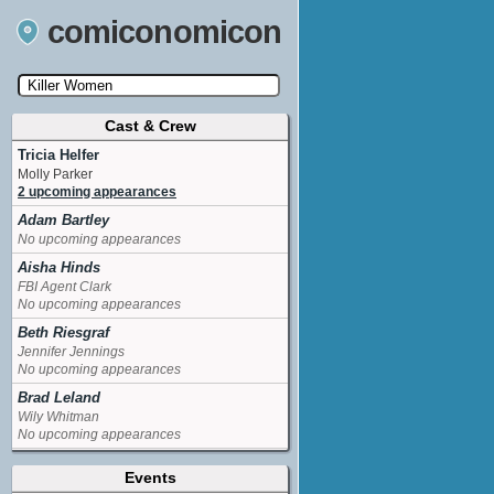
comiconomicon
Cast & Crew
Search by Comic Convention, actor, film, TV
show, video game, state, or story universe.
Tricia Helfer
Molly Parker
2 upcoming appearances
Adam Bartley
No upcoming appearances
Aisha Hinds
FBI Agent Clark
No upcoming appearances
Beth Riesgraf
Jennifer Jennings
No upcoming appearances
Brad Leland
Wily Whitman
No upcoming appearances
David Born
Events
Frankie Brisco