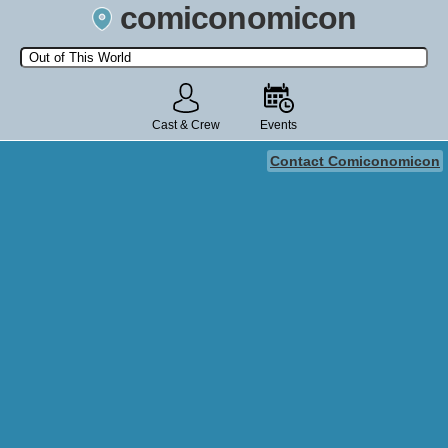
comiconomicon
Search by Comic Convention, actor, film, TV show, video game,
state, or story universe.
Cast & Crew
Events
Contact Comiconomicon