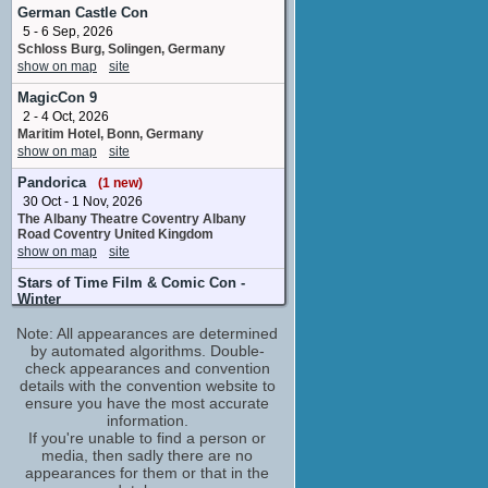
No upcoming appearances
German Castle Con
5 - 6 Sep, 2026
Tim Barlow
Schloss Burg, Solingen, Germany
Oliver Barber
show on map
site
No upcoming appearances
MagicCon 9
2 - 4 Oct, 2026
Maritim Hotel, Bonn, Germany
show on map
site
Pandorica
(1 new)
30 Oct - 1 Nov, 2026
The Albany Theatre Coventry Albany
Road Coventry United Kingdom
show on map
site
Stars of Time Film & Comic Con -
Winter
(1 new)
Note: All appearances are determined
7 Nov, 2026
by automated algorithms. Double-
Winter Gardens Royal Parade
WestonsuperMare United Kingdom
check appearances and convention
show on map
site
details with the convention website to
ensure you have the most accurate
information.
If you're unable to find a person or
media, then sadly there are no
appearances for them or that in the