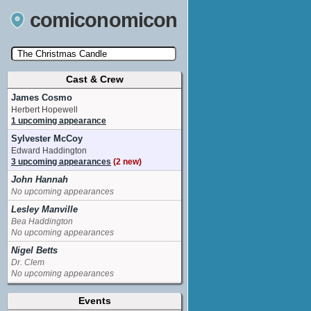
comiconomicon
Cast & Crew
Search by Comic Convention, actor, film, TV
show, video game, state, or story universe.
James Cosmo
Herbert Hopewell
1 upcoming appearance
Sylvester McCoy
Edward Haddington
3 upcoming appearances
(2 new)
John Hannah
No upcoming appearances
Lesley Manville
Bea Haddington
No upcoming appearances
Nigel Betts
Dr. Clem
No upcoming appearances
Pam Downe
Events
costume_designer