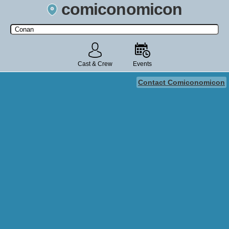
comiconomicon
Search by Comic Convention, actor, film, TV show, video game,
state, or story universe.
Cast & Crew
Events
Contact Comiconomicon