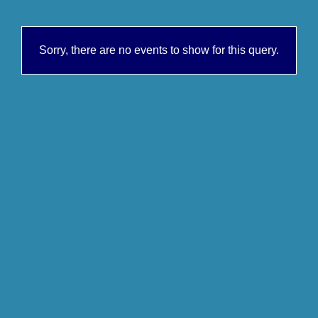
Sorry, there are no events to show for this query.