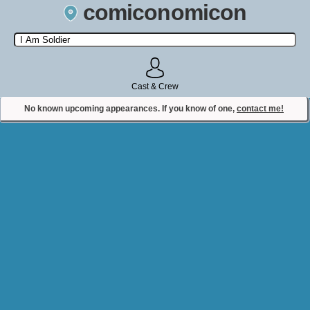
comiconomicon
Search by Comic Convention, actor, film, TV show, video game,
state, or story universe.
Cast & Crew
No known upcoming appearances. If you know of one,
contact me!
Contact Comiconomicon