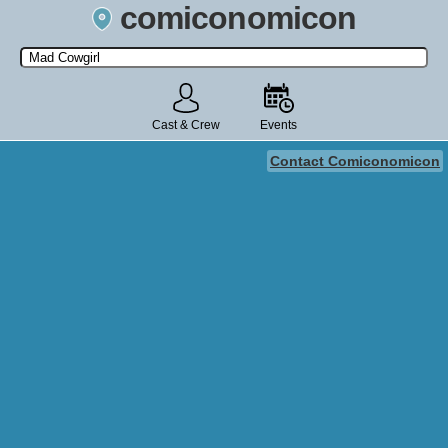
comiconomicon
Search by Comic Convention, actor, film, TV show, video game,
state, or story universe.
Cast & Crew
Events
Contact Comiconomicon