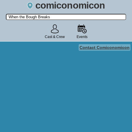
comiconomicon
Search by Comic Convention, actor, film, TV show, video game,
state, or story universe.
Cast & Crew
Events
Contact Comiconomicon