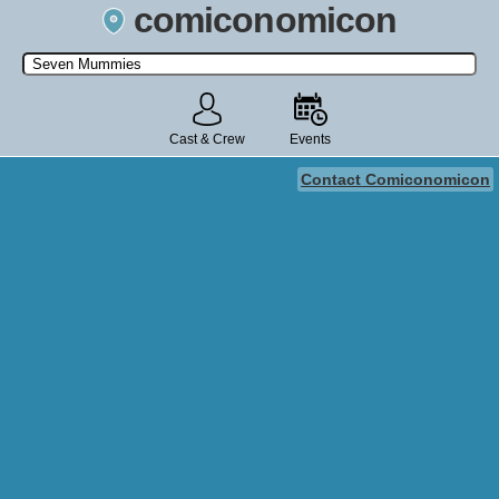
comiconomicon
Search by Comic Convention, actor, film, TV show, video game,
state, or story universe.
Cast & Crew
Events
Contact Comiconomicon