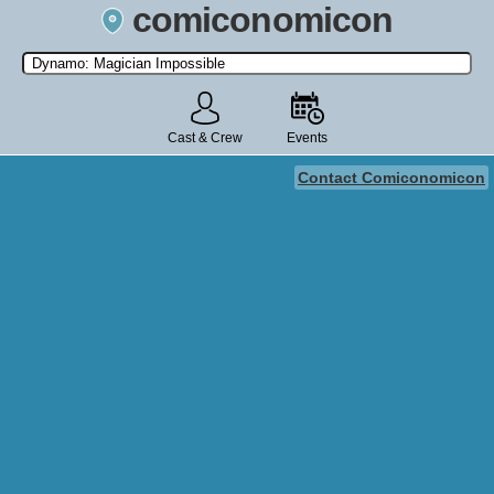
comiconomicon
Search by Comic Convention, actor, film, TV show, video game,
state, or story universe.
Cast & Crew
Events
Contact Comiconomicon