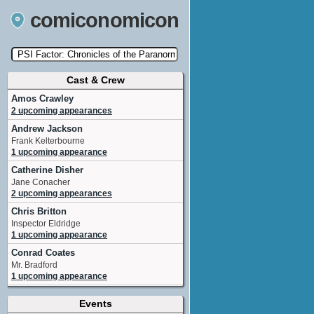
comiconomicon
Cast & Crew
Search by Comic Convention, actor, film, TV
show, video game, state, or story universe.
Amos Crawley
2 upcoming appearances
Andrew Jackson
Frank Kelterbourne
1 upcoming appearance
Catherine Disher
Jane Conacher
2 upcoming appearances
Chris Britton
Inspector Eldridge
1 upcoming appearance
Conrad Coates
Mr. Bradford
1 upcoming appearance
Daniel Kash
Events
Dr. Leon Schraft