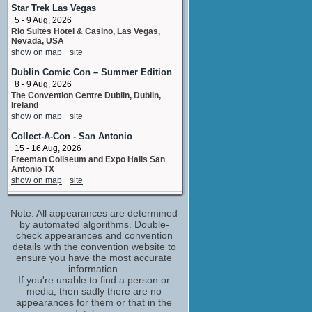
1 upcoming appearance
Star Trek Las Vegas
5 - 9 Aug, 2026
Emily Hampshire
Rio Suites Hotel & Casino, Las Vegas,
Abby Butler
Nevada, USA
1 upcoming appearance
show on map
site
Julian Richings
Dublin Comic Con – Summer Edition
Earl Cornell
8 - 9 Aug, 2026
2 upcoming appearances
The Convention Centre Dublin, Dublin,
Kathryn Long
Ireland
Layla Hamilton
show on map
site
3 upcoming appearances
Collect-A-Con - San Antonio
Linda Blair
15 - 16 Aug, 2026
Rebecca Royce
Freeman Coliseum and Expo Halls San
1 upcoming appearance
Antonio TX
show on map
site
Matt Frewer
Matt Prager
Destination
1 upcoming appearance
Note: All appearances are determined
21 - 23 Aug, 2026
Norbreck Castle Hotel , Blackpool,
by automated algorithms. Double-
Nicole de Boer
England
check appearances and convention
Kelly Starr Tanner
show on map
site
details with the convention website to
1 upcoming appearance
ensure you have the most accurate
Everfree Northwest
Nicole Oliver
information.
21 - 23 Aug, 2026
If you're unable to find a person or
Lucy Westenra
Hyatt Regency Bellevue, Bellevue,
media, then sadly there are no
1 upcoming appearance
Washington, USA
appearances for them or that in the
Terri Hawkes
show on map
site