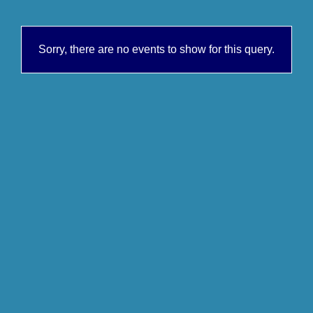
Sorry, there are no events to show for this query.