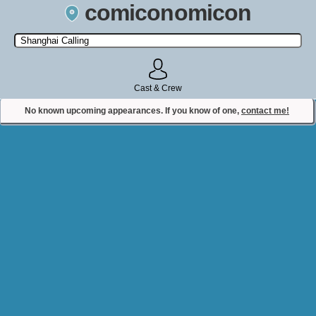
comiconomicon
Search by Comic Convention, actor, film, TV show, video game,
state, or story universe.
Cast & Crew
No known upcoming appearances. If you know of one,
contact me!
Contact Comiconomicon