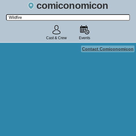
comiconomicon
Search by Comic Convention, actor, film, TV show, video game,
state, or story universe.
Cast & Crew
Events
Contact Comiconomicon