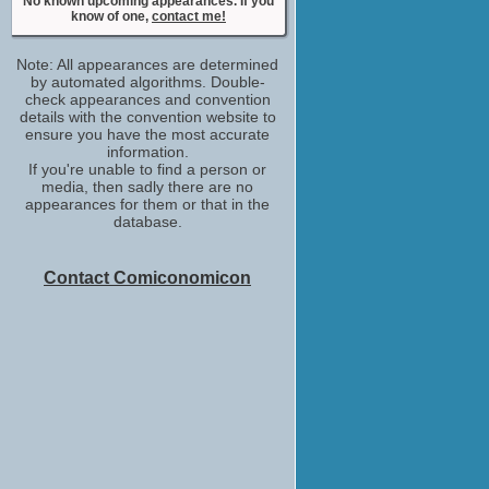
No known upcoming appearances. If you
know of one,
contact me!
Note: All appearances are determined
by automated algorithms. Double-
check appearances and convention
details with the convention website to
ensure you have the most accurate
information.
If you're unable to find a person or
media, then sadly there are no
appearances for them or that in the
database.
Contact Comiconomicon