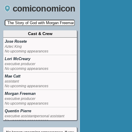
comiconomicon
Cast & Crew
Search by Comic Convention, actor, film, TV
show, video game, state, or story universe.
Jose Rosete
Aztec King
No upcoming appearances
Lori McCreary
executive producer
No upcoming appearances
Mae Catt
assistant
No upcoming appearances
Morgan Freeman
executive producer
No upcoming appearances
Quentin Pierre
executive assistantpersonal assistant
No upcoming appearances