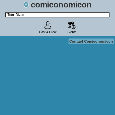
comiconomicon
Search by Comic Convention, actor, film, TV show, video game,
state, or story universe.
Cast & Crew
Events
Contact Comiconomicon