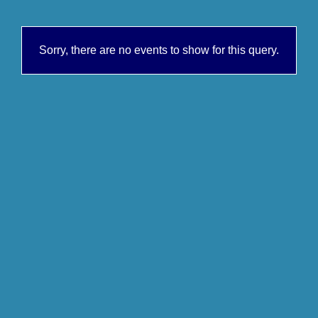
Sorry, there are no events to show for this query.