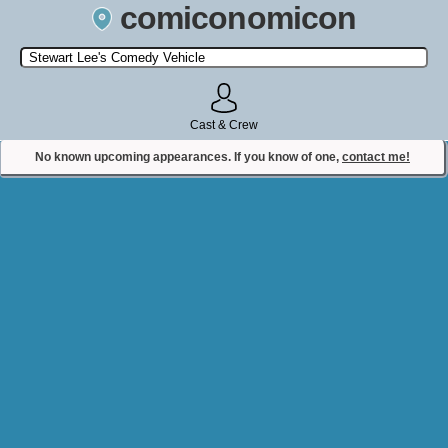
comiconomicon
Search by Comic Convention, actor, film, TV show, video game,
state, or story universe.
Cast & Crew
No known upcoming appearances. If you know of one,
contact me!
Contact Comiconomicon