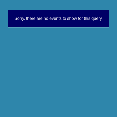
Sorry, there are no events to show for this query.