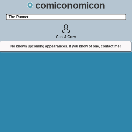
comiconomicon
Search by Comic Convention, actor, film, TV show, video game,
state, or story universe.
Cast & Crew
No known upcoming appearances. If you know of one,
contact me!
Contact Comiconomicon