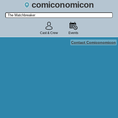
comiconomicon
Search by Comic Convention, actor, film, TV show, video game,
state, or story universe.
Cast & Crew
Events
Contact Comiconomicon