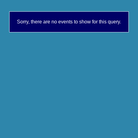
Sorry, there are no events to show for this query.