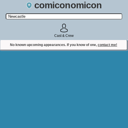
comiconomicon
Search by Comic Convention, actor, film, TV show, video game,
state, or story universe.
Cast & Crew
No known upcoming appearances. If you know of one,
contact me!
Contact Comiconomicon