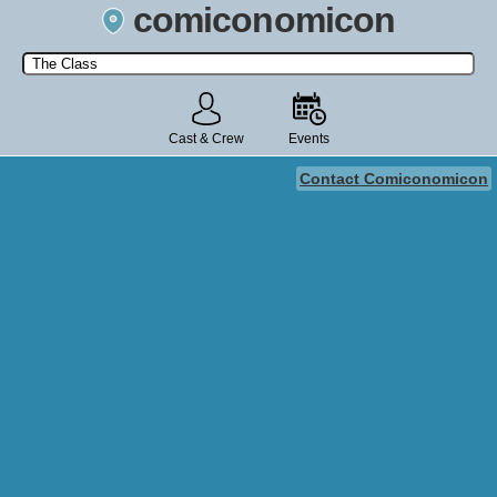
comiconomicon
Search by Comic Convention, actor, film, TV show, video game,
state, or story universe.
Cast & Crew
Events
Contact Comiconomicon