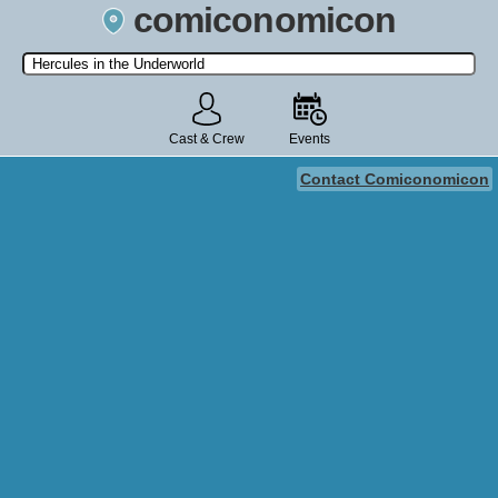
comiconomicon
Search by Comic Convention, actor, film, TV show, video game,
state, or story universe.
Cast & Crew
Events
Contact Comiconomicon