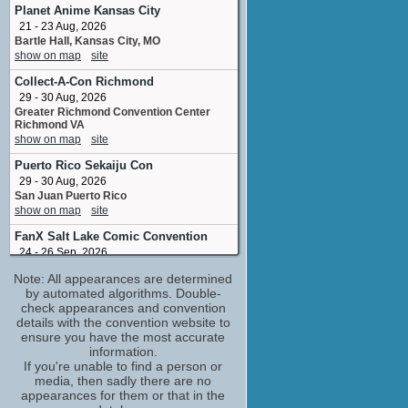
seamstress
Planet Anime Kansas City
No upcoming appearances
21 - 23 Aug, 2026
Bartle Hall, Kansas City, MO
Jody Haselbarth
show on map
site
stunt double: Claire Danes
No upcoming appearances
Collect-A-Con Richmond
Julia Ormond
29 - 30 Aug, 2026
Eustacia
Greater Richmond Convention Center
Richmond VA
No upcoming appearances
show on map
site
Puerto Rico Sekaiju Con
29 - 30 Aug, 2026
San Juan Puerto Rico
show on map
site
FanX Salt Lake Comic Convention
24 - 26 Sep, 2026
Salt Palace Convention Center Salt Lake
Note: All appearances are determined
City UT
by automated algorithms. Double-
show on map
site
check appearances and convention
Big Texas Comicon
(1 new)
details with the convention website to
9 - 11 Oct, 2026
ensure you have the most accurate
Henry B Gonzalez Convention Center
information.
East Market Street San Antonio Texas
If you're unable to find a person or
USA
media, then sadly there are no
show on map
site
appearances for them or that in the