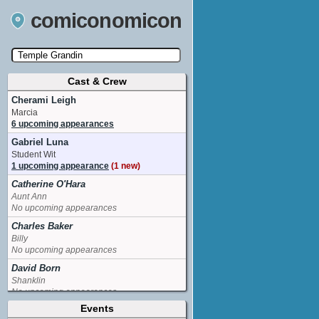
comiconomicon
Cast & Crew
Search by Comic Convention, actor, film, TV
show, video game, state, or story universe.
Cherami Leigh
Marcia
6 upcoming appearances
Gabriel Luna
Student Wit
1 upcoming appearance
(1 new)
Catherine O'Hara
Aunt Ann
No upcoming appearances
Charles Baker
Billy
No upcoming appearances
David Born
Shanklin
No upcoming appearances
Events
Esther Marquis