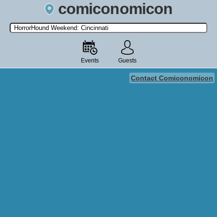
comiconomicon
Search by Comic Convention, actor, film, TV show, video game,
state, or story universe.
Events
Guests
Contact Comiconomicon