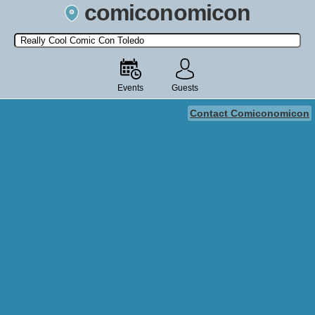
comiconomicon
Search by Comic Convention, actor, film, TV show, video game,
state, or story universe.
Events
Guests
Contact Comiconomicon