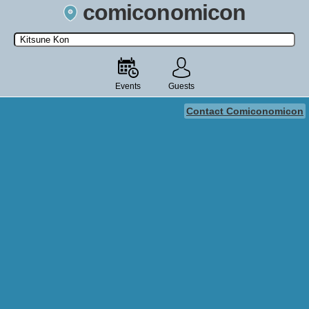
comiconomicon
Search by Comic Convention, actor, film, TV show, video game,
state, or story universe.
Events
Guests
Contact Comiconomicon