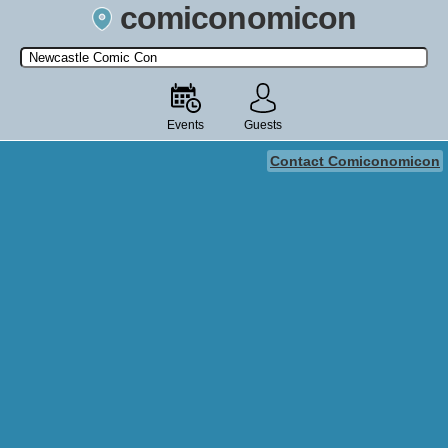
comiconomicon
Search by Comic Convention, actor, film, TV show, video game,
state, or story universe.
Events
Guests
Contact Comiconomicon