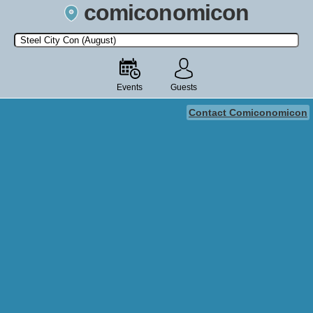
comiconomicon
Search by Comic Convention, actor, film, TV show, video game,
state, or story universe.
Events
Guests
Contact Comiconomicon