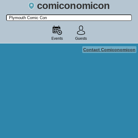
comiconomicon
Search by Comic Convention, actor, film, TV show, video game,
state, or story universe.
Events
Guests
Contact Comiconomicon