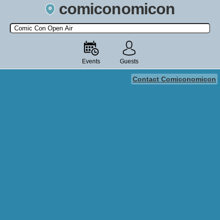
comiconomicon
Search by Comic Convention, actor, film, TV show, video game,
state, or story universe.
Events
Guests
Contact Comiconomicon