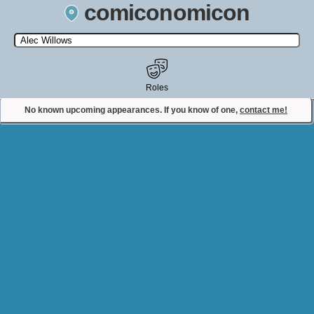
comiconomicon
Search by Comic Convention, actor, film, TV show, video game,
state, or story universe.
Roles
No known upcoming appearances. If you know of one,
contact me!
Contact Comiconomicon