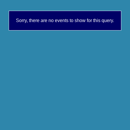
Sorry, there are no events to show for this query.