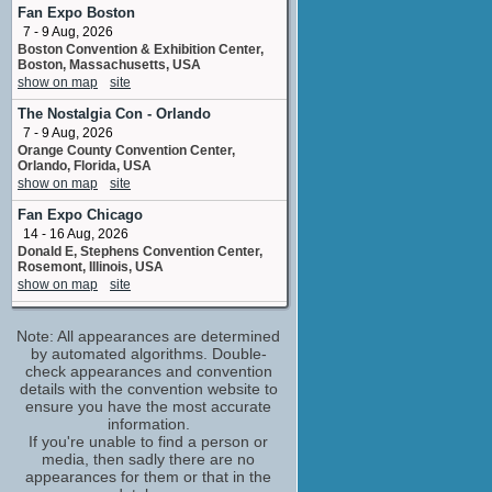
Shanti
Fan Expo Boston
2 upcoming appearances
7 - 9 Aug, 2026
Boston Convention & Exhibition Center,
Alec Willows
Boston, Massachusetts, USA
adr director
show on map
site
No upcoming appearances
The Nostalgia Con - Orlando
Amy Mebberson
7 - 9 Aug, 2026
senior inbetween artist: "Shanti", "Ranjan",
"Shere Khan" and "Kaa"
Orange County Convention Center,
Orlando, Florida, USA
No upcoming appearances
show on map
site
Bernard Derriman
Fan Expo Chicago
senior animator: "Shanti", "Ranjan", "Shere
Khan" and "Kaa"
14 - 16 Aug, 2026
No upcoming appearances
Donald E, Stephens Convention Center,
Rosemont, Illinois, USA
Bob Joles
show on map
site
Bagheera
No upcoming appearances
Colorado Springs Comic Con
Note: All appearances are determined
21 - 23 Aug, 2026
Borja Montoro
The Broadmoor World Arena 3185
by automated algorithms. Double-
No upcoming appearances
Venetucci Blvd Colorado Springs CO
check appearances and convention
80906 USA
Brian Cummings
details with the convention website to
show on map
site
ensure you have the most accurate
Baumusu
information.
No upcoming appearances
Windblume
If you're unable to find a person or
21 - 23 Aug, 2026
Bridget Hoffman
media, then sadly there are no
Mesquite Convention Center Mesquite TX
adr loop group
appearances for them or that in the
show on map
site
No upcoming appearances