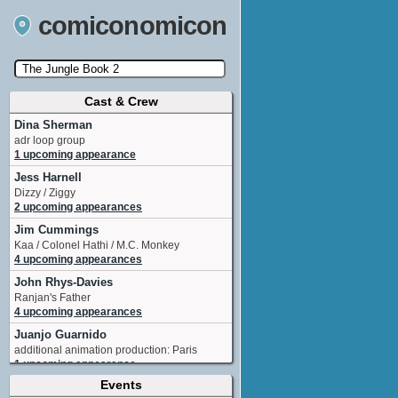
comiconomicon
Cast & Crew
Search by Comic Convention, actor, film, TV
show, video game, state, or story universe.
Dina Sherman
adr loop group
1 upcoming appearance
Jess Harnell
Dizzy / Ziggy
2 upcoming appearances
Jim Cummings
Kaa / Colonel Hathi / M.C. Monkey
4 upcoming appearances
John Rhys-Davies
Ranjan's Father
4 upcoming appearances
Juanjo Guarnido
additional animation production: Paris
1 upcoming appearance
Events
Mae Whitman