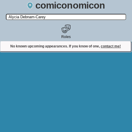
comiconomicon
Search by Comic Convention, actor, film, TV show, video game,
state, or story universe.
Roles
No known upcoming appearances. If you know of one,
contact me!
Contact Comiconomicon