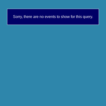
Sorry, there are no events to show for this query.