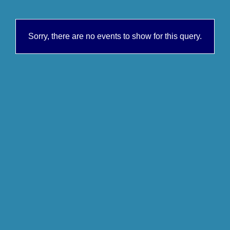
Sorry, there are no events to show for this query.