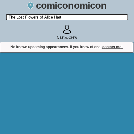
comiconomicon
Search by Comic Convention, actor, film, TV show, video game,
state, or story universe.
Cast & Crew
No known upcoming appearances. If you know of one,
contact me!
Contact Comiconomicon