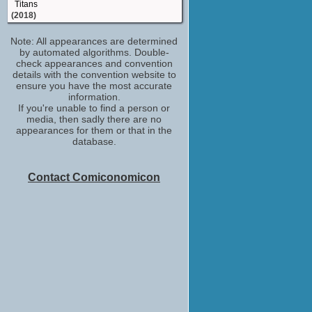
Titans
(2018)
Kate
Note: All appearances are determined
The Keeping Hours
by automated algorithms. Double-
(2017)
check appearances and convention
Isabel
details with the convention website to
Greenleaf
ensure you have the most accurate
(TV Series 2016)
information.
If you're unable to find a person or
Nicole Carter
media, then sadly there are no
24: Legacy
appearances for them or that in the
(TV Series 2016-2017)
database.
Becca
Message from the King
(2016)
Contact Comiconomicon
Rose Arvale
The Messengers (2015)
(TV Series 2015)
Mia
Quantico
(TV Series 2015)
Desiree Zealy
Bosch
(TV Series 2014)