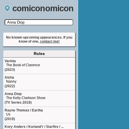
comiconomicon
Search by Comic Convention, actor, film, TV
show, video game, state, or story universe.
No known upcoming appearances. If you
know of one,
contact me!
Roles
Varinia
The Book of Clarence
(2023)
Aisha
Nanny
(2022)
Anna Diop
The Kelly Clarkson Show
(TV Series 2019)
Rayne Thomas / Eartha
Us
(2019)
Kory Anders / Koriand'r / Starfire / ...