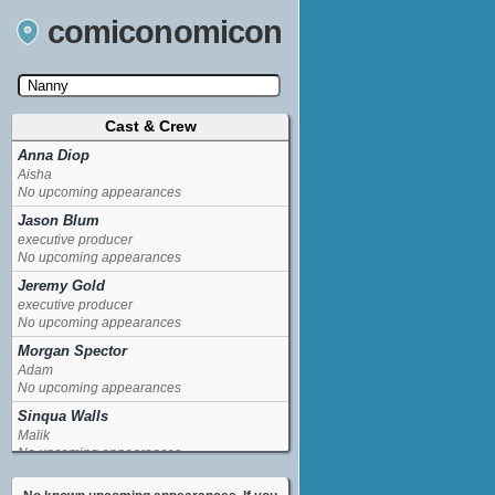
comiconomicon
Cast & Crew
Search by Comic Convention, actor, film, TV
show, video game, state, or story universe.
Anna Diop
Aisha
No upcoming appearances
Jason Blum
executive producer
No upcoming appearances
Jeremy Gold
executive producer
No upcoming appearances
Morgan Spector
Adam
No upcoming appearances
Sinqua Walls
Malik
No upcoming appearances
Sumalee Montano