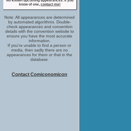
No known upcoming appearances. If you
executive producer
know of one,
contact me!
No upcoming appearances
Note: All appearances are determined
by automated algorithms. Double-
check appearances and convention
details with the convention website to
ensure you have the most accurate
information.
If you're unable to find a person or
media, then sadly there are no
appearances for them or that in the
database.
Contact Comiconomicon