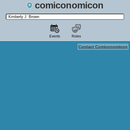
comiconomicon
Search by Comic Convention, actor, film, TV show, video game,
state, or story universe.
Events
Roles
Contact Comiconomicon