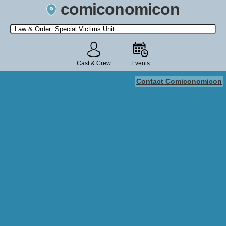
comiconomicon
Search by Comic Convention, actor, film, TV show, video game,
state, or story universe.
Cast & Crew
Events
Contact Comiconomicon